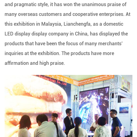
and pragmatic style, it has won the unanimous praise of
many overseas customers and cooperative enterprises. At
this exhibition in Malaysia, Lianchengfa, as a domestic
LED display display company in China, has displayed the
products that have been the focus of many merchants’
inquiries at the exhibition. The products have more
affirmation and high praise.