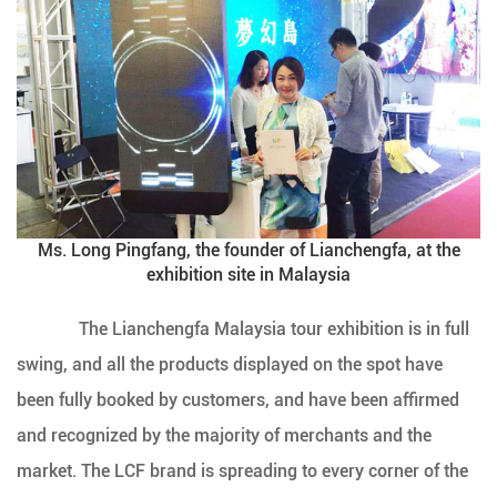
Ms. Long Pingfang, the founder of Lianchengfa, at the
exhibition site in Malaysia
The Lianchengfa Malaysia tour exhibition is in full
swing, and all the products displayed on the spot have
been fully booked by customers, and have been affirmed
and recognized by the majority of merchants and the
market. The LCF brand is spreading to every corner of the