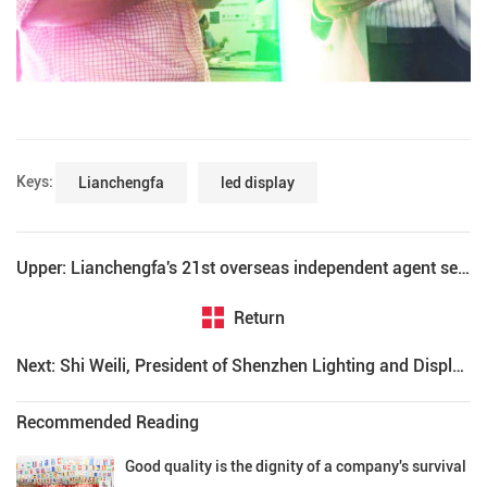
Keys:
Lianchengfa
led display
Upper: Lianchengfa's 21st overseas independent agent settled in Malaysia
Return
Next: Shi Weili, President of Shenzhen Lighting and Display Engineering Industry Association, praised Lianchengfa
Recommended Reading
Good quality is the dignity of a company's survival