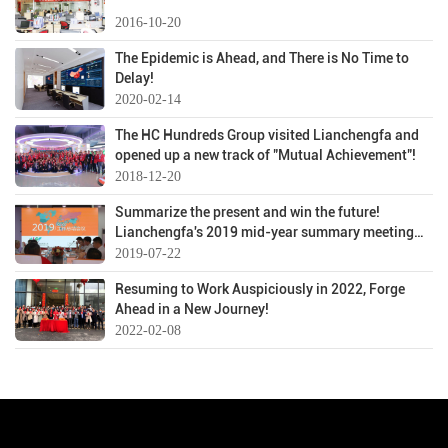
2016-10-20
The Epidemic is Ahead, and There is No Time to
Delay!
2020-02-14
The HC Hundreds Group visited Lianchengfa and
opened up a new track of "Mutual Achievement"!
2018-12-20
Summarize the present and win the future!
Lianchengfa's 2019 mid-year summary meeting
was successfully held
2019-07-22
Resuming to Work Auspiciously in 2022, Forge
Ahead in a New Journey!
2022-02-08