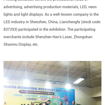
advertising, advertising production materials, LED, neon
lights and light displays. As a well-known company in the
LED industry in Shenzhen, China, Lianchengfa (stock code:
837293) participated in the exhibition. The participating
merchants include Shenzhen Han's Laser, Zhongshan
Shanmu Display, etc.