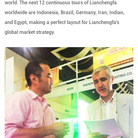
world. The next 12 continuous tours of Lianchengfa
worldwide are Indonesia, Brazil, Germany, Iran, Indian,
and Egypt, making a perfect layout for Lianchengfa's
global market strategy.