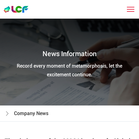
News Information
Record every moment of metamorphosis, let the
excitement continue.
Company News