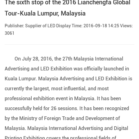
The sixth stop of the 2016 Lianchengfa Global
Tour-Kuala Lumpur, Malaysia
Publisher: Supplier of LED Display Time: 2016-09-18 14:25 Views:
3061
On July 28, 2016, the 27th Malaysia International
Advertising and LED Exhibition was officially launched in
Kuala Lumpur. Malaysia Advertising and LED Exhibition is
currently the largest, most influential, and most
professional exhibition event in Malaysia. It has been
successfully held for 26 sessions. It has been recognized
by the Ministry of Foreign Trade and Development of
Malaysia. Malaysia International Advertising and Digital
Printing Exhibition covers the professional fields of