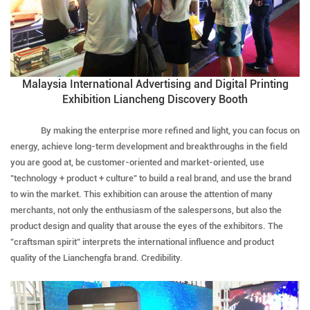
Malaysia International Advertising and Digital Printing
Exhibition Liancheng Discovery Booth
By making the enterprise more refined and light, you can focus on
energy, achieve long-term development and breakthroughs in the field
you are good at, be customer-oriented and market-oriented, use
"technology + product + culture" to build a real brand, and use the brand
to win the market. This exhibition can arouse the attention of many
merchants, not only the enthusiasm of the salespersons, but also the
product design and quality that arouse the eyes of the exhibitors. The
"craftsman spirit" interprets the international influence and product
quality of the Lianchengfa brand. Credibility.