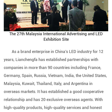
The 27th Malaysia International Advertising and LED
Exhibition Site
As a brand enterprise in China’s LED industry for 12
years, Lianchengfa has established partnerships with
companies in more than 90 countries including France,
Germany, Spain, Russia, Vietnam, India, the United States,
Malaysia, Kuwait, Thailand, Italy, and Argentina in
overseas markets. It has established a good cooperative
relationship and has 20 exclusive overseas agents. With
high-quality products, high-quality services and honest