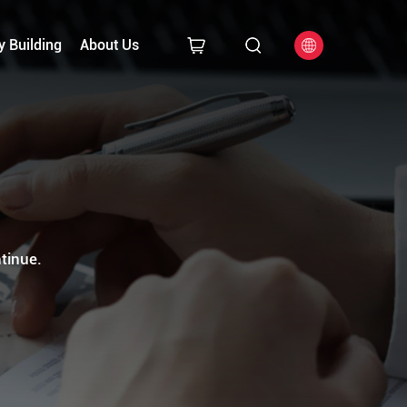
y Building
About Us
tinue.