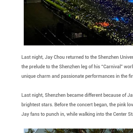
Last night, Jay Chou returned to the Shenzhen Univer
the prelude to the Shenzhen leg of his “Carnival” worl
unique charm and passionate performances in the fir
Last night, Shenzhen became different because of Jay
brightest stars. Before the concert began, the pink l
Jay fans to punch in, while walking into the Center S