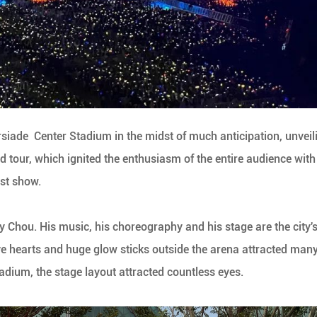
siade Center Stadium in the midst of much anticipation, unveil
d tour, which ignited the enthusiasm of the entire audience with 
st show.
 Chou. His music, his choreography and his stage are the city'
ove hearts and huge glow sticks outside the arena attracted man
tadium, the stage layout attracted countless eyes.