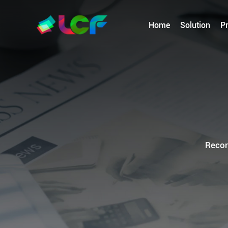
Home
Solution
P
Recor