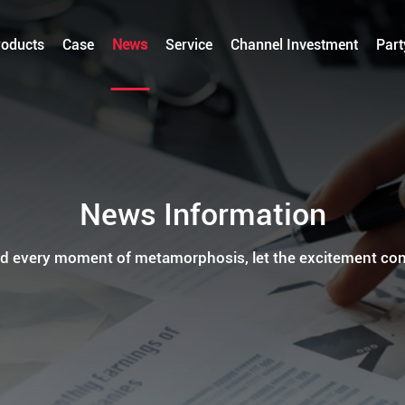
roducts
Case
News
Service
Channel Investment
Part
News Information
d every moment of metamorphosis, let the excitement con