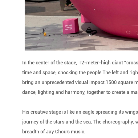
In the center of the stage, 12-meter-high giant “cro
time and space, shocking the people.The left and righ
bring an unprecedented visual impact.1500 square m
dance, lighting and harmony, together to create a m
His creative stage is like an eagle spreading its win
journey of the stars and the sea. The choreography, 
breadth of Jay Chou's music.