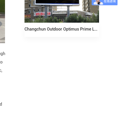
Changchun Outdoor Optimus Prime LED Display Project
ugh
to
c,
nd