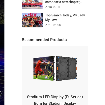
compose a new chapter,
Lianchengfa for a visit and
seize the opportunity to seek
2018-09-11
guidance
transformation-welcome
Top Search Today, My Lady
you "Best"!
My Love
2021-03-08
Recommended Products
Stadium LED Display (D-Series)
Born for Stadium Display