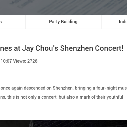
s
Party Building
Ind
nes at Jay Chou's Shenzhen Concert!
 10:07 Views: 2726
ou once again descended on Shenzhen, bringing a four-night mus
ans, this is not only a concert, but also a mark of their youthful