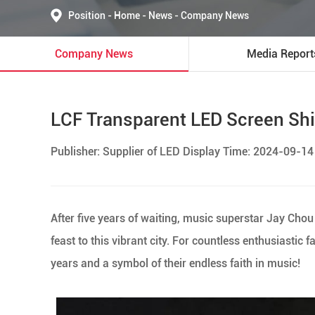
Position
-
Home
-
News
-
Company News
Company News
Media Report
LCF Transparent LED Screen Shi
Publisher: Supplier of LED Display Time: 2024-09-14
After five years of waiting, music superstar Jay Ch
feast to this vibrant city. For countless enthusiastic f
years and a symbol of their endless faith in music!