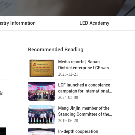
ustry Information
LED Academy
Recommended Reading
Media reports | Baoan
District enterprise LCF was
evaluated as a typical case
2023-12-21
of integrity and business
LCF launched a condolence
development in Guangdong
campaign for International
Province
ic
Women's Day on March 8
2024-03-08
Meng Jinjin, member of the
Standing Committee of the
Baoan District Party
2019-06-28
Committee, and his
In-depth cooperation
entourage visited