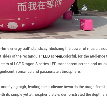
ss-time energy ball” stands,symbolizing the power of music thro
t sides of the rectangular
LED screen
,colorful, for the audience 
eters of LCF Dragon S series LED transparent screen and musi
agnificent, romantic and passionate atmosphere.
gs and flying high, leading the audience towards the magnificent
with its simple yet atmospheric style, demonstrated the depth a