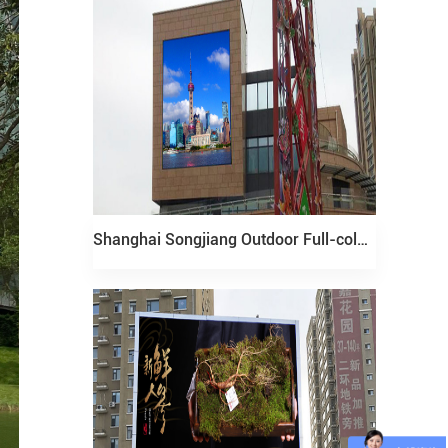
Shanghai Songjiang Outdoor Full-color LED display Project