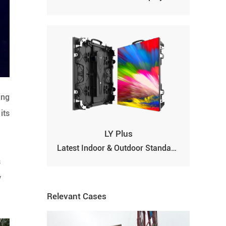
ing
its
LY Plus
Latest Indoor & Outdoor Standard Full-color LED Display Screen
s
y
Relevant Cases