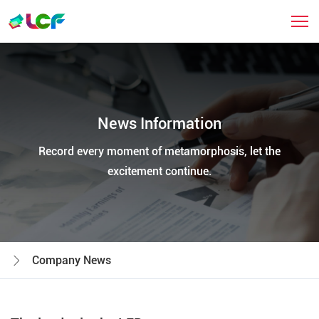
News Information
Record every moment of metamorphosis, let the
excitement continue.
Company News