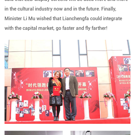
in the cultural industry now and in the future. Finally,
Minister Li Mu wished that Lianchengfa could integrate
with the capital market, go faster and fly farther!