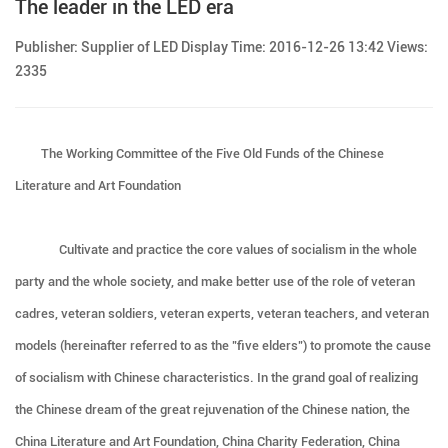
The leader in the LED era
Publisher: Supplier of LED Display Time: 2016-12-26 13:42 Views:
2335
The Working Committee of the Five Old Funds of the Chinese
Literature and Art Foundation
Cultivate and practice the core values of socialism in the whole
party and the whole society, and make better use of the role of veteran
cadres, veteran soldiers, veteran experts, veteran teachers, and veteran
models (hereinafter referred to as the "five elders") to promote the cause
of socialism with Chinese characteristics. In the grand goal of realizing
the Chinese dream of the great rejuvenation of the Chinese nation, the
China Literature and Art Foundation, China Charity Federation, China