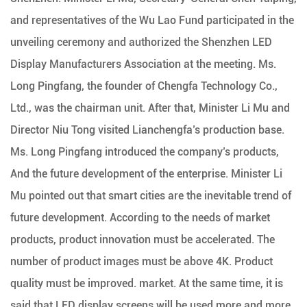
and representatives of the Wu Lao Fund participated in the
unveiling ceremony and authorized the Shenzhen LED
Display Manufacturers Association at the meeting. Ms.
Long Pingfang, the founder of Chengfa Technology Co.,
Ltd., was the chairman unit. After that, Minister Li Mu and
Director Niu Tong visited Lianchengfa’s production base.
Ms. Long Pingfang introduced the company’s products,
And the future development of the enterprise. Minister Li
Mu pointed out that smart cities are the inevitable trend of
future development. According to the needs of market
products, product innovation must be accelerated. The
number of product images must be above 4K. Product
quality must be improved. market. At the same time, it is
said that LED display screens will be used more and more