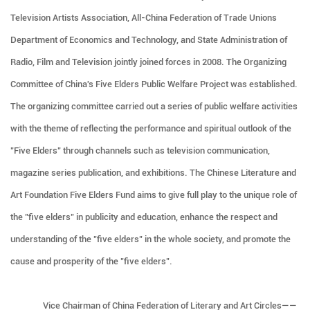
Television Artists Association, All-China Federation of Trade Unions
Department of Economics and Technology, and State Administration of
Radio, Film and Television jointly joined forces in 2008. The Organizing
Committee of China's Five Elders Public Welfare Project was established.
The organizing committee carried out a series of public welfare activities
with the theme of reflecting the performance and spiritual outlook of the
"Five Elders" through channels such as television communication,
magazine series publication, and exhibitions. The Chinese Literature and
Art Foundation Five Elders Fund aims to give full play to the unique role of
the "five elders" in publicity and education, enhance the respect and
understanding of the "five elders" in the whole society, and promote the
cause and prosperity of the "five elders".
Vice Chairman of China Federation of Literary and Art Circles——