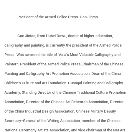
President of the Armed Police Press-Gao Jintao
Gao Jintao, from Hubei Dawu, doctor of higher education,
calligraphy and painting, is currently the president of the Armed Police
Press. Was awarded the title of "Asia's Most Valuable Calligraphy and
Painter". President of the Armed Police Press, Chairman of the Chinese
Painting and Calligraphy Art Promotion Association, Dean of the China
Children's Culture and Art Foundation-Guangai Painting and Calligraphy
Academy, Standing Director of the Chinese Traditional Culture Promotion
Association, Director of the Chinese Art Research Association, Director
of the China Industrial Design Association, Chinese Military Deputy
Secretary-General of the Writing Association, member of the Chinese
National Ceremony Artists Association, and vice chairman of the Net Art