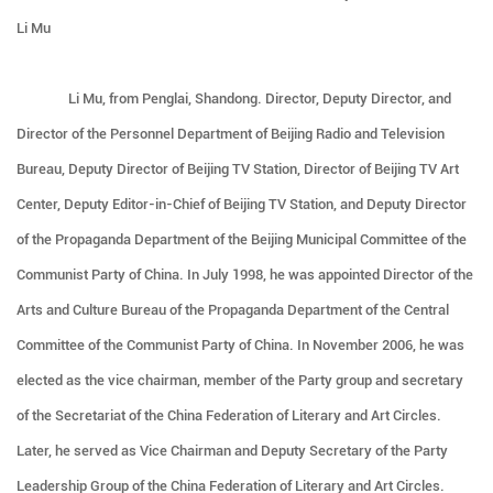
Li Mu
Li Mu, from Penglai, Shandong. Director, Deputy Director, and
Director of the Personnel Department of Beijing Radio and Television
Bureau, Deputy Director of Beijing TV Station, Director of Beijing TV Art
Center, Deputy Editor-in-Chief of Beijing TV Station, and Deputy Director
of the Propaganda Department of the Beijing Municipal Committee of the
Communist Party of China. In July 1998, he was appointed Director of the
Arts and Culture Bureau of the Propaganda Department of the Central
Committee of the Communist Party of China. In November 2006, he was
elected as the vice chairman, member of the Party group and secretary
of the Secretariat of the China Federation of Literary and Art Circles.
Later, he served as Vice Chairman and Deputy Secretary of the Party
Leadership Group of the China Federation of Literary and Art Circles.