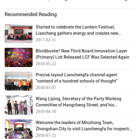
Recommended Reading
Started to celebrate the Lantern Festival,
Liancheng gathers energy and creates new
achievements
2017-02-11
Blockbuster! New Third Board Innovation Layer
(Primary) List Released LCF Was Selected Again
2018-05-22
Precise layout Lianchengfa channel agent
"contend of a hundred schools of thought"
2018-03-07
Wang Liping, Secretary of the Party Working
Committee of Hangcheng Street, and his
entourage visited Lianchengfa!
2019-04-10
Welcome the leaders of Minzhong Town,
Zhongshan City to visit Lianchengfa for inspection
and exchange
2018-07-21