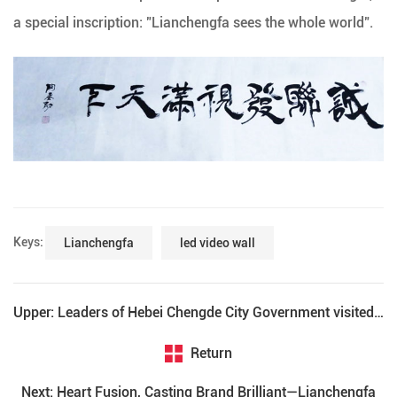
a special inscription: "Lianchengfa sees the whole world".
Keys:
Lianchengfa
led video wall
Upper: Leaders of Hebei Chengde City Government visited Lianchengfa
Return
Next: Heart Fusion, Casting Brand Brilliant—Lianchengfa