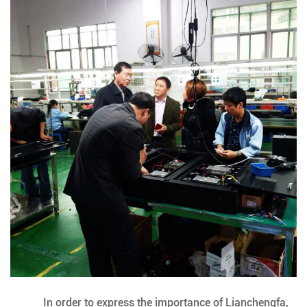
In order to express the importance of Lianchengfa,