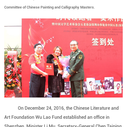
Committee of Chinese Painting and Calligraphy Masters.
On December 24, 2016, the Chinese Literature and
Art Foundation Wu Lao Fund established an office in
Shenzhen. Minister Li Mu, Secretary-General Chen Taiping,