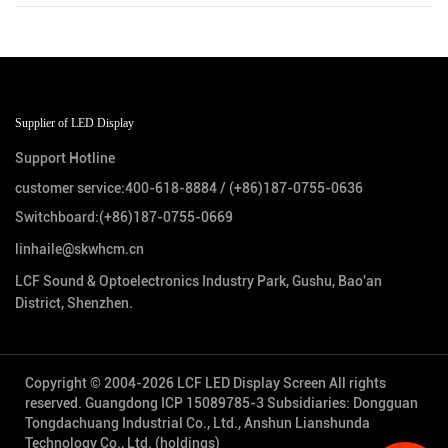
Supplier of LED Display
Support Hotline
customer service:
400-618-8884
/
(+86)187-0755-0636
Switchboard:
(+86)187-0755-0669
linhaile@skwhcm.cn
LCF Sound & Optoelectronics Industry Park, Gushu, Bao'an
District, Shenzhen.
Copyright © 2004-2026 LCF LED Display Screen All rights
reserved.
Guangdong ICP 15089785-3
Subsidiaries: Dongguan
Tongdachuang Industrial Co., Ltd., Anshun Lianshunda
Technology Co., Ltd. (holdings)