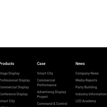
Products
Case
News
Stage Display
Smart City
Company News
Professional Display
Commercial
Media Reports
Performance
Commercial Display
Party Building
Advertising Display
Conference Display
Industry Information
Project
Smart City
LED Academy
Command & Control