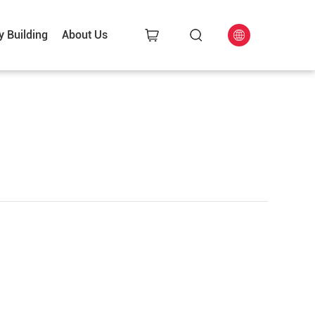
y Building
About Us