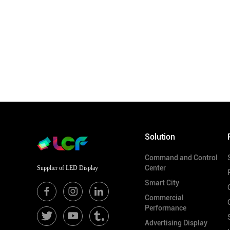
Solution
Command and Control
Center
Supplier of LED Display
Smart City
Commercial
Performance
Advertising Display