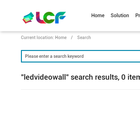
Home
Solution
P
Current location:
Home
/
Search
"ledvideowall" search results, 0 ite