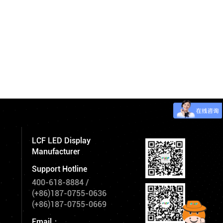
LCF LED Display
Manufacturer
Support Hotline
400-618-8884
/
(+86)187-0755-0636
(+86)187-0755-0669
Email：