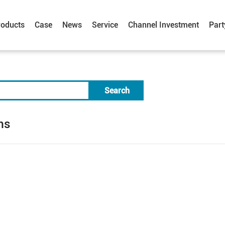
roducts
Case
News
Service
Channel Investment
Part
Search
ms