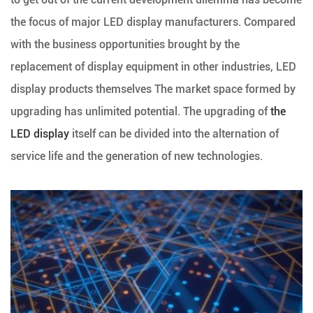
the focus of major LED display manufacturers. Compared
with the business opportunities brought by the
replacement of display equipment in other industries, LED
display products themselves The market space formed by
upgrading has unlimited potential. The upgrading of
the
LED display
itself can be divided into the alternation of
service life and the generation of new technologies.