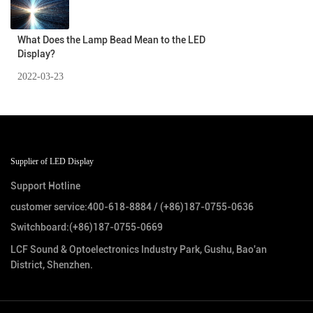
What Does the Lamp Bead Mean to the LED
Display?
2022-03-23
Supplier of LED Display
Support Hotline
customer service:
400-618-8884
/
(+86)187-0755-0636
Switchboard:
(+86)187-0755-0669
LCF Sound & Optoelectronics Industry Park, Gushu, Bao'an
District, Shenzhen.