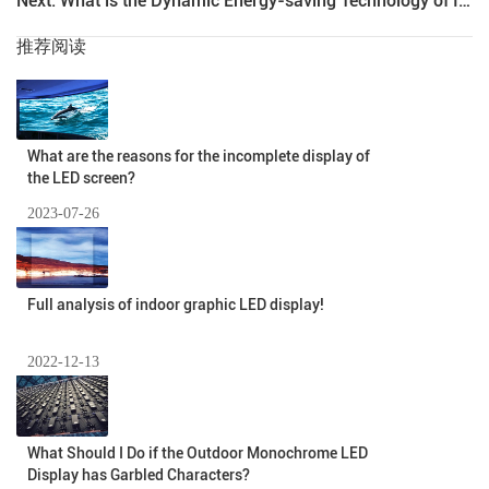
Next: What is the Dynamic Energy-saving Technology of Indoor Full-color LED Display?
推荐阅读
What are the reasons for the incomplete display of
the LED screen?
2023-07-26
Full analysis of indoor graphic LED display!
2022-12-13
What Should I Do if the Outdoor Monochrome LED
Display has Garbled Characters?