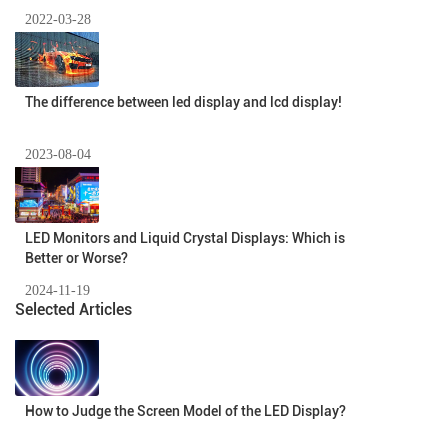
2022-03-28
The difference between led display and lcd display!
2023-08-04
​LED Monitors and Liquid Crystal Displays: Which is
Better or Worse?
2024-11-19
Selected Articles
How to Judge the Screen Model of the LED Display?