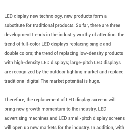
LED display new technology, new products form a
substitute for traditional products. So far, there are three
development trends in the industry worthy of attention: the
trend of full-color LED displays replacing single and
double colors; the trend of replacing low-density products
with high-density LED displays; large-pitch LED displays
are recognized by the outdoor lighting market and replace
traditional digital The market potential is huge.
Therefore, the replacement of LED display screens will
bring new growth momentum to the industry. LED
advertising machines and LED small-pitch display screens
will open up new markets for the industry. In addition, with