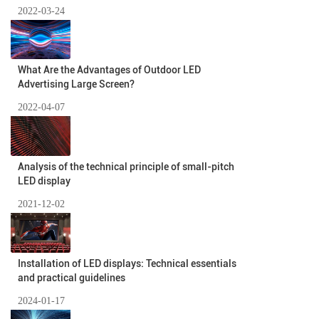
2022-03-24
What Are the Advantages of Outdoor LED
Advertising Large Screen?
2022-04-07
Analysis of the technical principle of small-pitch
LED display
2021-12-02
Installation of LED displays: Technical essentials
and practical guidelines
2024-01-17