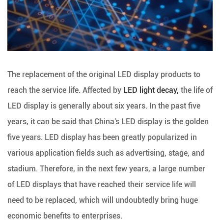
The replacement of the original LED display products to
reach the service life. Affected by
LED light decay,
the life of
LED display is generally about six years. In the past five
years, it can be said that China's LED display is the golden
five years. LED display has been greatly popularized in
various application fields such as advertising, stage, and
stadium. Therefore, in the next few years, a large number
of LED displays that have reached their service life will
need to be replaced, which will undoubtedly bring huge
economic benefits to enterprises.