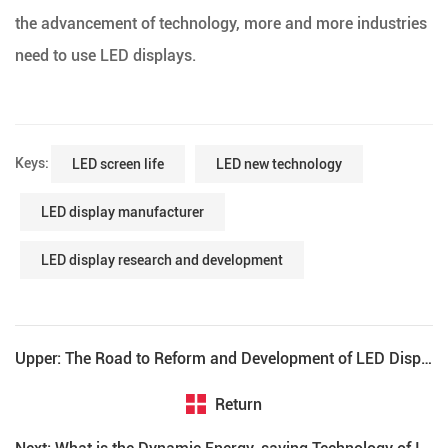
the advancement of technology, more and more industries
need to use LED displays.
Keys:
LED screen life
LED new technology
LED display manufacturer
LED display research and development
Upper: The Road to Reform and Development of LED Display
Return