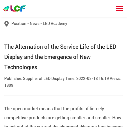
Position
-
News
-
LED Academy
The Alternation of the Service Life of the LED
Display and the Emergence of New
Technologies
Publisher: Supplier of LED Display Time: 2022-03-18 16:19 Views:
1809
The open market means that the profits of fiercely
competitive products are getting smaller and smaller. How
to get out of the current development dilemma has become