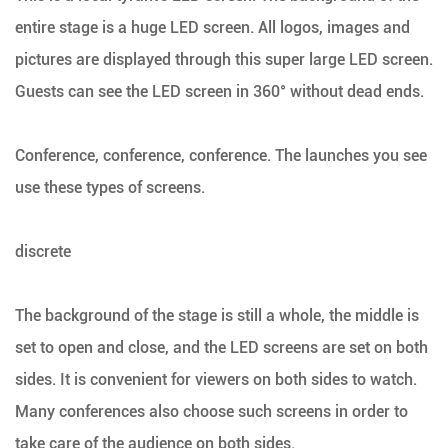
entire stage is a huge LED screen. All logos, images and
pictures are displayed through this super large LED screen.
Guests can see the LED screen in 360° without dead ends.
Conference, conference, conference. The launches you see
use these types of screens.
discrete
The background of the stage is still a whole, the middle is
set to open and close, and the LED screens are set on both
sides. It is convenient for viewers on both sides to watch.
Many conferences also choose such screens in order to
take care of the audience on both sides.