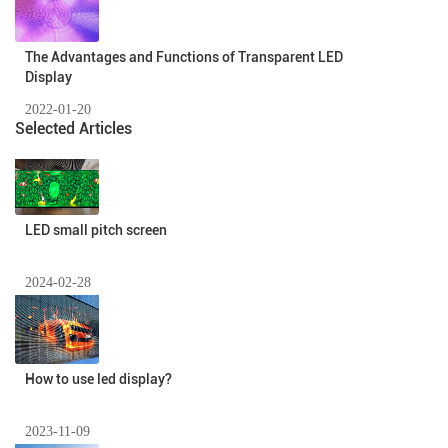
The Advantages and Functions of Transparent LED
Display
2022-01-20
Selected Articles
LED small pitch screen
2024-02-28
How to use led display?
2023-11-09