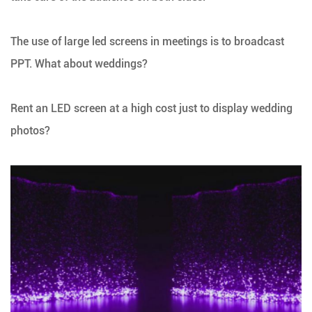
The use of large led screens in meetings is to broadcast
PPT. What about weddings?
Rent an LED screen at a high cost just to display wedding
photos?