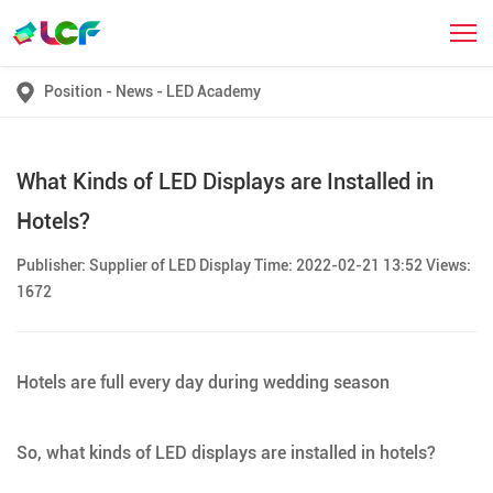
Position
-
News
-
LED Academy
What Kinds of LED Displays are Installed in
Hotels?
Publisher: Supplier of LED Display Time: 2022-02-21 13:52 Views:
1672
Hotels are full every day during wedding season
So, what kinds of LED displays are installed in hotels?