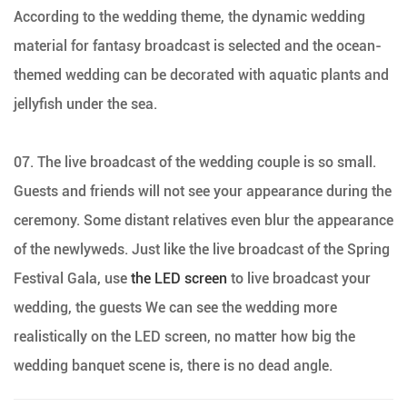
According to the wedding theme, the dynamic wedding
material for fantasy broadcast is selected and the ocean-
themed wedding can be decorated with aquatic plants and
jellyfish under the sea.
07. The live broadcast of the wedding couple is so small.
Guests and friends will not see your appearance during the
ceremony. Some distant relatives even blur the appearance
of the newlyweds. Just like the live broadcast of the Spring
Festival Gala, use
the LED screen
to live broadcast your
wedding, the guests We can see the wedding more
realistically on the LED screen, no matter how big the
wedding banquet scene is, there is no dead angle.