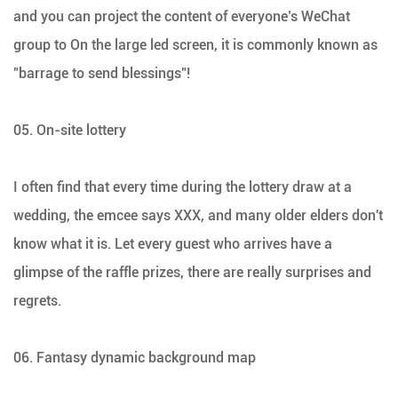
and you can project the content of everyone’s WeChat
group to On the large led screen, it is commonly known as
"barrage to send blessings"!
05. On-site lottery
I often find that every time during the lottery draw at a
wedding, the emcee says XXX, and many older elders don't
know what it is. Let every guest who arrives have a
glimpse of the raffle prizes, there are really surprises and
regrets.
06. Fantasy dynamic background map