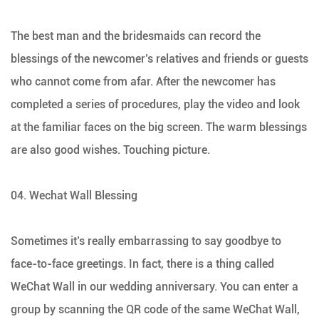
The best man and the bridesmaids can record the
blessings of the newcomer’s relatives and friends or guests
who cannot come from afar. After the newcomer has
completed a series of procedures, play the video and look
at the familiar faces on the big screen. The warm blessings
are also good wishes. Touching picture.
04. Wechat Wall Blessing
Sometimes it’s really embarrassing to say goodbye to
face-to-face greetings. In fact, there is a thing called
WeChat Wall in our wedding anniversary. You can enter a
group by scanning the QR code of the same WeChat Wall,