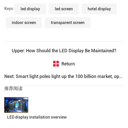
Keys:
led display
led screen
hotel display
indoor screen
transparent screen
Upper: How Should the LED Display Be Maintained?
Return
Next: Smart light poles light up the 100 billion market, operators are busy with the layout of the industry
推荐阅读
LED display installation overview