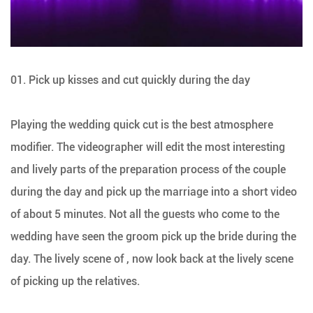
01. Pick up kisses and cut quickly during the day
Playing the wedding quick cut is the best atmosphere
modifier. The videographer will edit the most interesting
and lively parts of the preparation process of the couple
during the day and pick up the marriage into a short video
of about 5 minutes. Not all the guests who come to the
wedding have seen the groom pick up the bride during the
day. The lively scene of , now look back at the lively scene
of picking up the relatives.