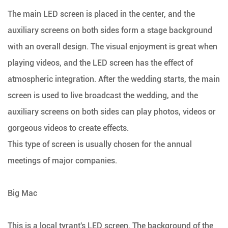
The main LED screen is placed in the center, and the
auxiliary screens on both sides form a stage background
with an overall design. The visual enjoyment is great when
playing videos, and the LED screen has the effect of
atmospheric integration. After the wedding starts, the main
screen is used to live broadcast the wedding, and the
auxiliary screens on both sides can play photos, videos or
gorgeous videos to create effects.
This type of screen is usually chosen for the annual
meetings of major companies.
Big Mac
This is a local tyrant's LED screen. The background of the