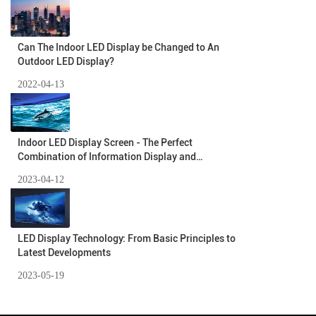
Can The Indoor LED Display be Changed to An
Outdoor LED Display?
2022-04-13
Indoor LED Display Screen - The Perfect
Combination of Information Display and
Environmental Protection
2023-04-12
LED Display Technology: From Basic Principles to
Latest Developments
2023-05-19