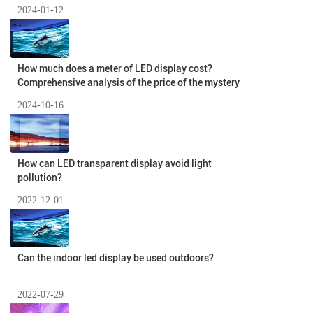
2024-01-12
How much does a meter of LED display cost?
Comprehensive analysis of the price of the mystery
2024-10-16
How can LED transparent display avoid light
pollution?
2022-12-01
Can the indoor led display be used outdoors?
2022-07-29