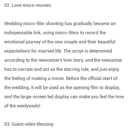
02. Love micro-movies
Wedding micro-film shooting has gradually become an
indispensable link, using micro-films to record the
emotional journey of the new couple and their beautiful
expectations for married life. The script is determined
according to the newcomer's love story, and the newcomer
has to narrate and act as the starring role, and just enjoy
the feeling of making a movie. Before the official start of
the wedding, it will be used as the opening film to display,
and the large-screen led display can make you feel the love
of the newlyweds!
03. Guest video blessing