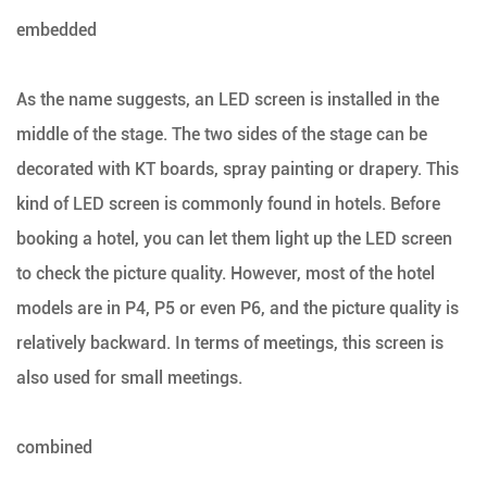
embedded
As the name suggests, an LED screen is installed in the
middle of the stage. The two sides of the stage can be
decorated with KT boards, spray painting or drapery. This
kind of LED screen is commonly found in hotels. Before
booking a hotel, you can let them light up the LED screen
to check the picture quality. However, most of the hotel
models are in P4, P5 or even P6, and the picture quality is
relatively backward. In terms of meetings, this screen is
also used for small meetings.
combined