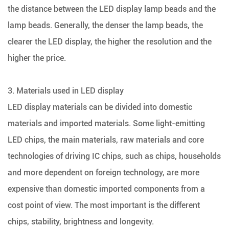
the distance between the LED display lamp beads and the
lamp beads. Generally, the denser the lamp beads, the
clearer the LED display, the higher the resolution and the
higher the price.
3. Materials used in LED display
LED display materials can be divided into domestic
materials and imported materials. Some light-emitting
LED chips, the main materials, raw materials and core
technologies of driving IC chips, such as chips, households
and more dependent on foreign technology, are more
expensive than domestic imported components from a
cost point of view. The most important is the different
chips, stability, brightness and longevity.