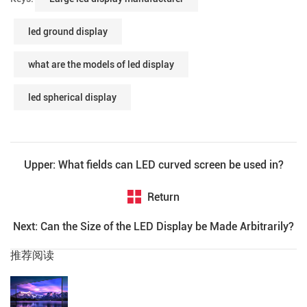
led ground display
what are the models of led display
led spherical display
Upper: What fields can LED curved screen be used in?
Return
Next: Can the Size of the LED Display be Made Arbitrarily?
推荐阅读