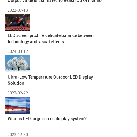
Output Value is Estimated to Reach US$41 Million
In 2026
2022-07-13
LED screen pitch: A delicate balance between
technology and visual effects
2024-03-12
Ultra-Low Temperature Outdoor LED Display
Solution
2022-02-22
What is LED large screen display system?
2023-12-30