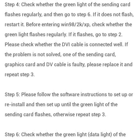
Step 4: Check whether the green light of the sending card
flashes regularly, and then go to step 6. If it does not flash,
restart it. Before entering win98/2k/xp, check whether the
green light flashes regularly. If it flashes, go to step 2.
Please check whether the DVI cable is connected well. If
the problem is not solved, one of the sending card,
graphics card and DV cable is faulty, please replace it and
repeat step 3.
Step 5: Please follow the software instructions to set up or
re-install and then set up until the green light of the
sending card flashes, otherwise repeat step 3.
Step 6: Check whether the green light (data light) of the