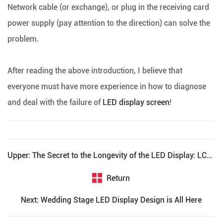
Network cable (or exchange), or plug in the receiving card
power supply (pay attention to the direction) can solve the
problem.
After reading the above introduction, I believe that
everyone must have more experience in how to diagnose
and deal with the failure of
LED display screen
!
Upper: The Secret to the Longevity of the LED Display: LCF Teaches You How to Maintain the LED Display
Return
Next: Wedding Stage LED Display Design is All Here