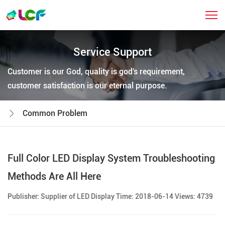
Service Support
Customer is our God, quality is god's requirement,
customer satisfaction is our eternal purpose.
Common Problem
Full Color LED Display System Troubleshooting
Methods Are All Here
Publisher: Supplier of LED Display Time: 2018-06-14 Views: 4739