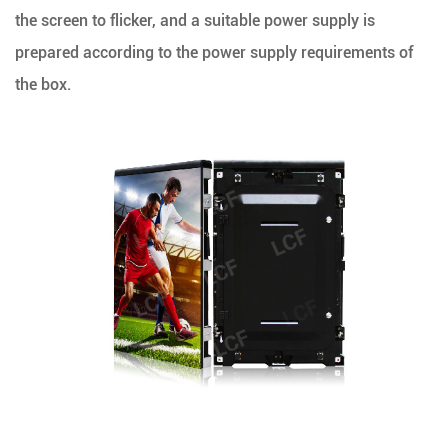
the screen to flicker, and a suitable power supply is
prepared according to the power supply requirements of
the box.