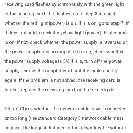
receiving card flashes synchronously with the green light
of the sending card. If it flashes, go to step 8 to check
whether the red light (power) is on. If it is on, go to step 7, if
it does not light, check the yellow light (power). Protection)
is on, if not, check whether the power supply is reversed or
the power supply has no output. If it is on, check whether
the power supply voltage is 5V. If it is, turn off the power
supply, remove the adapter card and the cable and try
again. If the problem is not solved, the receiving card is
faulty. , replace the receiving card, and repeat step 6.
Step 7: Check whether the network cable is well connected
or too long (the standard Category 5 network cable must
be used, the longest distance of the network cable without