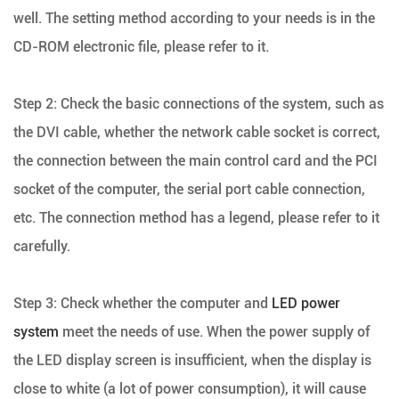
well. The setting method according to your needs is in the
CD-ROM electronic file, please refer to it.
Step 2: Check the basic connections of the system, such as
the DVI cable, whether the network cable socket is correct,
the connection between the main control card and the PCI
socket of the computer, the serial port cable connection,
etc. The connection method has a legend, please refer to it
carefully.
Step 3: Check whether the computer and
LED power
system
meet the needs of use. When the power supply of
the LED display screen is insufficient, when the display is
close to white (a lot of power consumption), it will cause