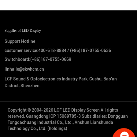
Supplier of LED Display
Support Hotline
customer service:
400-618-8884
/
(+86)187-0755-0636
Switchboard:
(+86)187-0755-0669
linhaile@skwhcm.cn
LCF Sound & Optoelectronics Industry Park, Gushu, Bao'an
District, Shenzhen.
Copyright © 2004-2026 LCF LED Display Screen All rights
reserved.
Guangdong ICP 15089785-3
Subsidiaries: Dongguan
Tongdachuang Industrial Co., Ltd., Anshun Lianshunda
Technology Co., Ltd. (holdings)