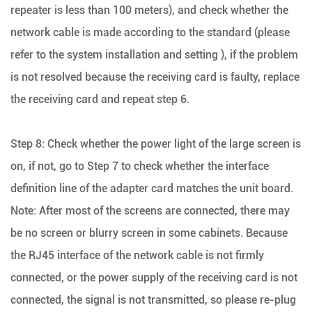
repeater is less than 100 meters), and check whether the
network cable is made according to the standard (please
refer to the system installation and setting ), if the problem
is not resolved because the receiving card is faulty, replace
the receiving card and repeat step 6.
Step 8: Check whether the power light of the large screen is
on, if not, go to Step 7 to check whether the interface
definition line of the adapter card matches the unit board.
Note: After most of the screens are connected, there may
be no screen or blurry screen in some cabinets. Because
the RJ45 interface of the network cable is not firmly
connected, or the power supply of the receiving card is not
connected, the signal is not transmitted, so please re-plug