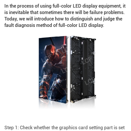
In the process of using
full-color LED display equipment
, it
is inevitable that sometimes there will be failure problems.
Today, we will introduce how to distinguish and judge the
fault diagnosis method of full-color LED display.
Step 1: Check whether the graphics card setting part is set