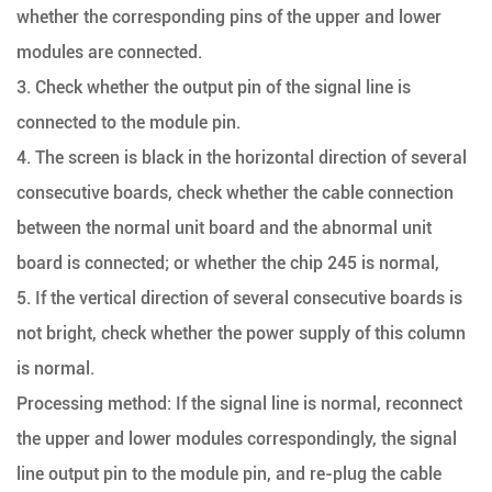
whether the corresponding pins of the upper and lower
modules are connected.
3. Check whether the output pin of the signal line is
connected to the module pin.
4. The screen is black in the horizontal direction of several
consecutive boards, check whether the cable connection
between the normal unit board and the abnormal unit
board is connected; or whether the chip 245 is normal,
5. If the vertical direction of several consecutive boards is
not bright, check whether the power supply of this column
is normal.
Processing method: If the signal line is normal, reconnect
the upper and lower modules correspondingly, the signal
line output pin to the module pin, and re-plug the cable