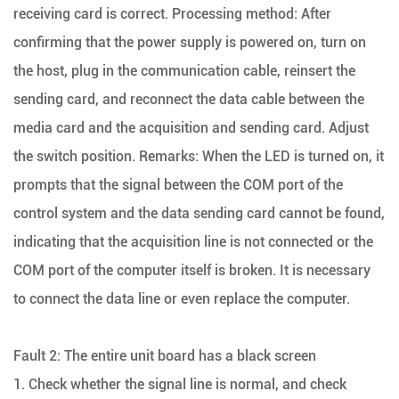
receiving card is correct. Processing method: After
confirming that the power supply is powered on, turn on
the host, plug in the communication cable, reinsert the
sending card, and reconnect the data cable between the
media card and the acquisition and sending card. Adjust
the switch position. Remarks: When the LED is turned on, it
prompts that the signal between the COM port of the
control system and the data sending card cannot be found,
indicating that the acquisition line is not connected or the
COM port of the computer itself is broken. It is necessary
to connect the data line or even replace the computer.
Fault 2: The entire unit board has a black screen
1. Check whether the signal line is normal, and check