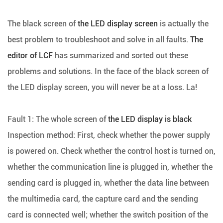
The black screen of
the LED display screen
is actually the
best problem to troubleshoot and solve in all faults.
The
editor of LCF
has summarized and sorted out these
problems and solutions. In the face of the black screen of
the LED display screen, you will never be at a loss. La!
Fault 1: The whole screen of
the LED display is black
Inspection method: First, check whether the power supply
is powered on. Check whether the control host is turned on,
whether the communication line is plugged in, whether the
sending card is plugged in, whether the data line between
the multimedia card, the capture card and the sending
card is connected well; whether the switch position of the