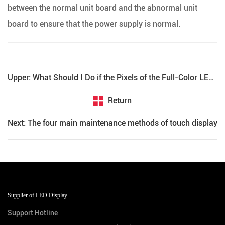
between the normal unit board and the abnormal unit
board to ensure that the power supply is normal.
Upper: What Should I Do if the Pixels of the Full-Color LED Display Are Out of Control?
Return
Next: The four main maintenance methods of touch display
Supplier of LED Display
Support Hotline