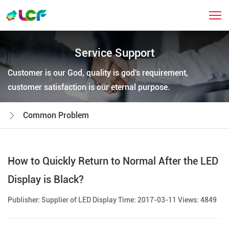
Service Support
Customer is our God, quality is god's requirement,
customer satisfaction is our eternal purpose.
Common Problem
How to Quickly Return to Normal After the LED
Display is Black?
Publisher: Supplier of LED Display Time: 2017-03-11 Views: 4849