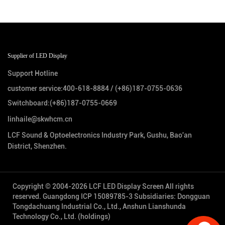
Supplier of LED Display
Support Hotline
customer service:
400-618-8884
/
(+86)187-0755-0636
Switchboard:
(+86)187-0755-0669
linhaile@skwhcm.cn
LCF Sound & Optoelectronics Industry Park, Gushu, Bao'an
District, Shenzhen.
Copyright © 2004-2026 LCF LED Display Screen All rights
reserved.
Guangdong ICP 15089785-3
Subsidiaries: Dongguan
Tongdachuang Industrial Co., Ltd., Anshun Lianshunda
Technology Co., Ltd. (holdings)