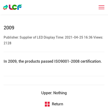
发展历程
2009
Publisher: Supplier of LED Display Time: 2021-04-25 16:36 Views:
2128
In 2009, the products passed ISO9001-2008 certification.
Upper: Nothing
Return