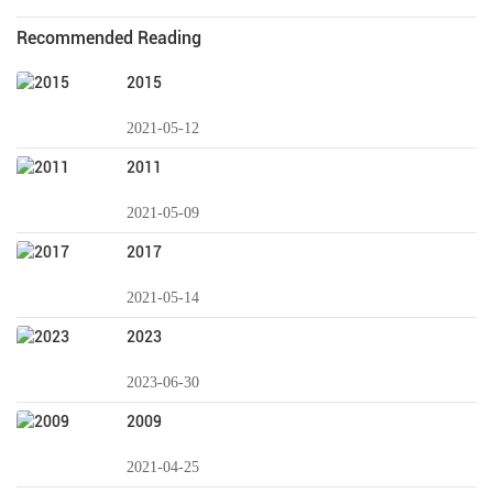
Recommended Reading
2015
2021-05-12
2011
2021-05-09
2017
2021-05-14
2023
2023-06-30
2009
2021-04-25