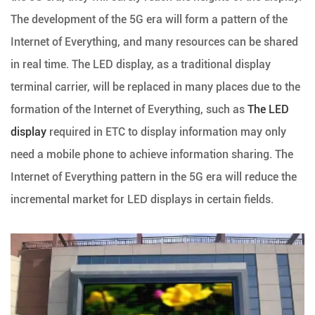
The development of the 5G era will form a pattern of the
Internet of Everything, and many resources can be shared
in real time. The LED display, as a traditional display
terminal carrier, will be replaced in many places due to the
formation of the Internet of Everything, such as
The LED
display
required in ETC to display information may only
need a mobile phone to achieve information sharing. The
Internet of Everything pattern in the 5G era will reduce the
incremental market for LED displays in certain fields.