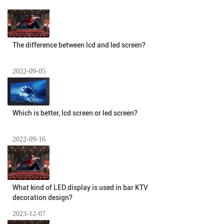
The difference between lcd and led screen?
2022-09-05
Which is better, lcd screen or led screen?
2022-09-16
What kind of LED display is used in bar KTV
decoration design?
2023-12-07