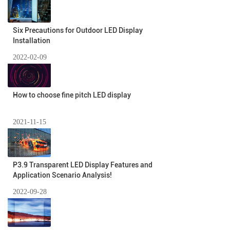
Six Precautions for Outdoor LED Display
Installation
2022-02-09
How to choose fine pitch LED display
2021-11-15
P3.9 Transparent LED Display Features and
Application Scenario Analysis!
2022-09-28