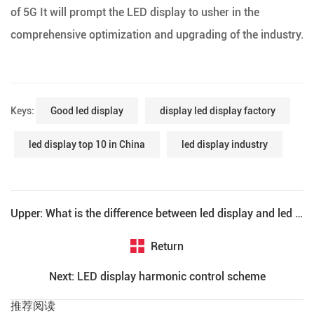
of 5G It will prompt the LED display to usher in the
comprehensive optimization and upgrading of the industry.
Keys:
Good led display
display led display factory
led display top 10 in China
led display industry
Upper: What is the difference between led display and led electronic display?
Return
Next: LED display harmonic control scheme
推荐阅读