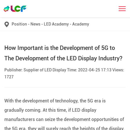
Position
-
News
-
LED Academy
-
Academy
How Important is the Development of 5G to
The Development of the LED Display Industry?
Publisher: Supplier of LED Display Time: 2022-04-25 17:13 Views:
1727
With the development of technology, the 5G era is
gradually coming. At this time, if LED display
manufacturers can seize the development opportunities of
the 5G era, they will surely reach the heights of the display.