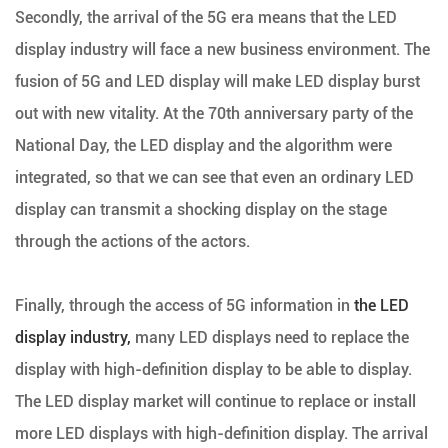
Secondly, the arrival of the 5G era means that the LED
display industry will face a new business environment. The
fusion of 5G and LED display will make LED display burst
out with new vitality. At the 70th anniversary party of the
National Day, the LED display and the algorithm were
integrated, so that we can see that even an ordinary LED
display can transmit a shocking display on the stage
through the actions of the actors.
Finally, through the access of 5G information in
the LED
display industry,
many LED displays need to replace the
display with high-definition display to be able to display.
The LED display market will continue to replace or install
more LED displays with high-definition display. The arrival