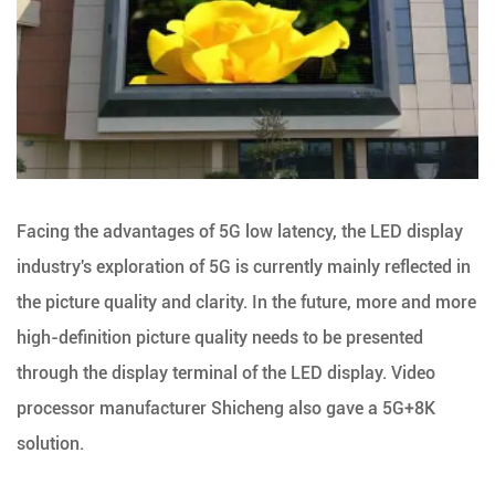
Facing the advantages of 5G low latency, the LED display
industry's exploration of 5G is currently mainly reflected in
the picture quality and clarity. In the future, more and more
high-definition picture quality needs to be presented
through the display terminal of the LED display. Video
processor manufacturer Shicheng also gave a 5G+8K
solution.