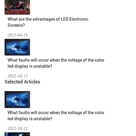
What are the advantages of LED Electronic
Screens?
2023-04-19
What faults will occur when the voltage of the color
led display is unstable?
2022-10-12
Selected Articles
What faults will occur when the voltage of the color
led display is unstable?
2022-10-12