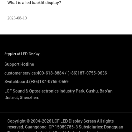
What is a led backlit display?
2023-08-10
Supplier of LED Display
Support Hotline
customer service:
400-618-8884
/
(+86)187-0755-0636
Switchboard:
(+86)187-0755-0669
LCF Sound & Optoelectronics Industry Park, Gushu, Bao'an
District, Shenzhen.
Copyright © 2004-2026 LCF LED Display Screen All rights
reserved.
Guangdong ICP 15089785-3
Subsidiaries: Dongguan