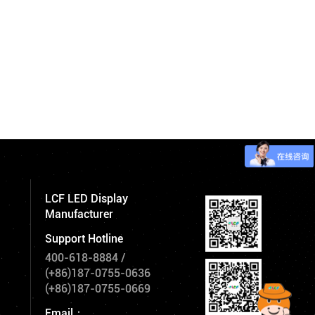
LCF LED Display
Manufacturer
Support Hotline
400-618-8884
/
(+86)187-0755-0636
(+86)187-0755-0669
Email：