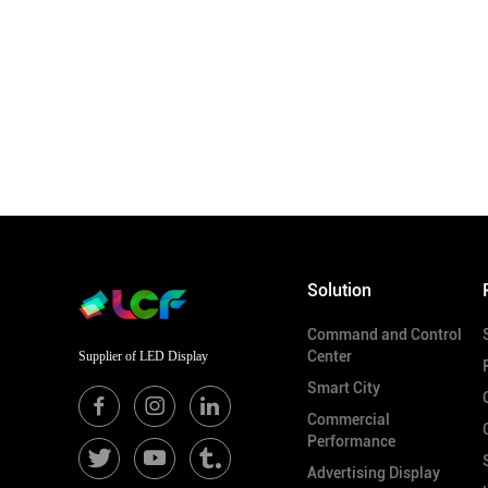
Solution
Command and Control
Center
Supplier of LED Display
Smart City
Commercial
Performance
Advertising Display