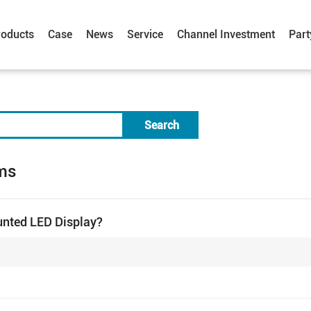
roducts
Case
News
Service
Channel Investment
Part
Search
ms
unted LED Display?