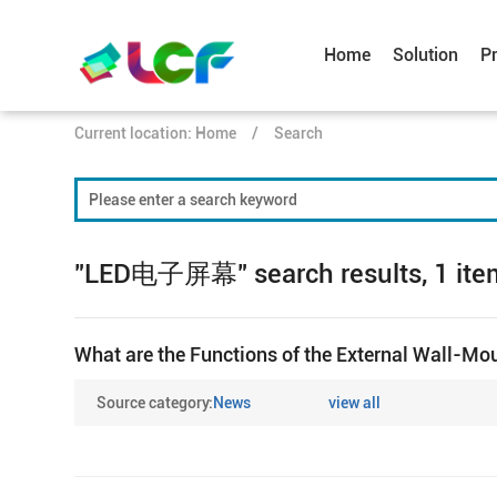
Home
Solution
P
Current location:
Home
/
Search
"LED电子屏幕" search results, 1 ite
What are the Functions of the External Wall-Mo
Source category:
News
view all