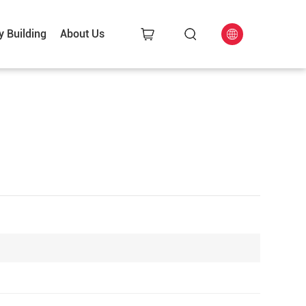
y Building
About Us