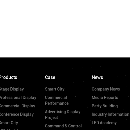
Products
Case
News
Stage Display
Smart City
Company News
Professional Display
Commercial
Media Reports
Performance
Commercial Display
Party Building
Advertising Display
Conference Display
Industry Information
Project
Smart City
LED Academy
Command & Control