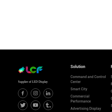
Solution
Command and Control
Center
Supplier of LED Display
Smart City
Commercial
Performance
Advertising Display