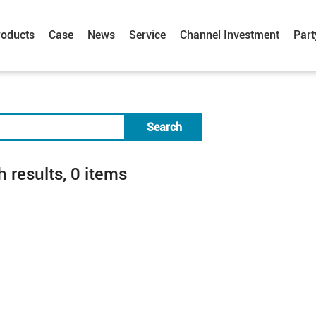
roducts
Case
News
Service
Channel Investment
Part
Search
 results, 0 items