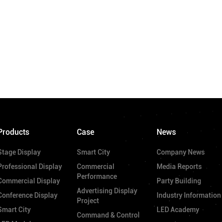
Products
Case
News
Stage Display
Smart City
Company News
Professional Display
Commercial
Media Reports
Performance
Commercial Display
Party Building
Advertising Display
Conference Display
Industry Information
Project
Smart City
LED Academy
Command & Control