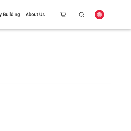
y Building
About Us