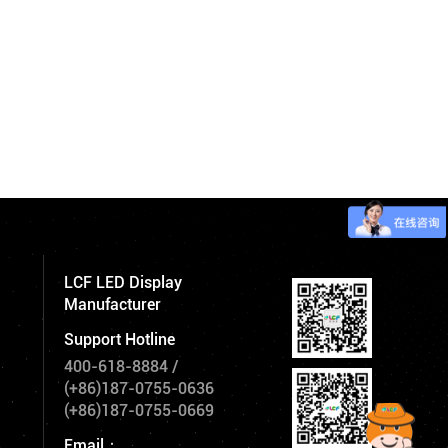
LCF LED Display
Manufacturer
Support Hotline
400-618-8884
/
(+86)187-0755-0636
(+86)187-0755-0669
Email：