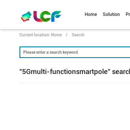
Home
Solution
P
Current location:
Home
/
Search
"5Gmulti-functionsmartpole" search