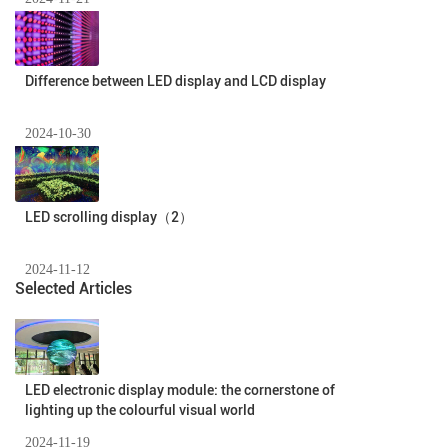
Difference between LED display and LCD display
2024-10-30
LED scrolling display（2）
2024-11-12
Selected Articles
LED electronic display module: the cornerstone of
lighting up the colourful visual world
2024-11-19