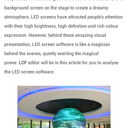
background screen on the stage to create a dreamy
atmosphere, LED screens have attracted people's attention
with their high brightness, high definition and rich colour
expression. However, behind these amazing visual
presentation, LED screen software is like a magician
behind the scenes, quietly exerting the magical
power.
LCF
editor will be in this article for you to analyse
the LED screen software.