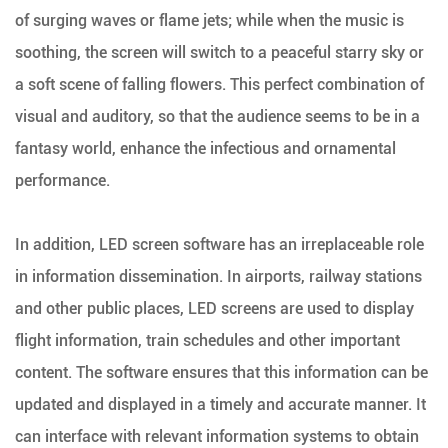
of surging waves or flame jets; while when the music is
soothing, the screen will switch to a peaceful starry sky or
a soft scene of falling flowers. This perfect combination of
visual and auditory, so that the audience seems to be in a
fantasy world, enhance the infectious and ornamental
performance.
In addition, LED screen software has an irreplaceable role
in information dissemination. In airports, railway stations
and other public places, LED screens are used to display
flight information, train schedules and other important
content. The software ensures that this information can be
updated and displayed in a timely and accurate manner. It
can interface with relevant information systems to obtain