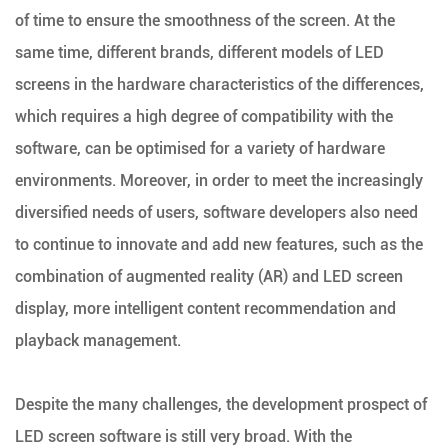
of time to ensure the smoothness of the screen. At the
same time, different brands, different models of LED
screens in the hardware characteristics of the differences,
which requires a high degree of compatibility with the
software, can be optimised for a variety of hardware
environments. Moreover, in order to meet the increasingly
diversified needs of users, software developers also need
to continue to innovate and add new features, such as the
combination of augmented reality (AR) and LED screen
display, more intelligent content recommendation and
playback management.
Despite the many challenges, the development prospect of
LED screen software is still very broad. With the