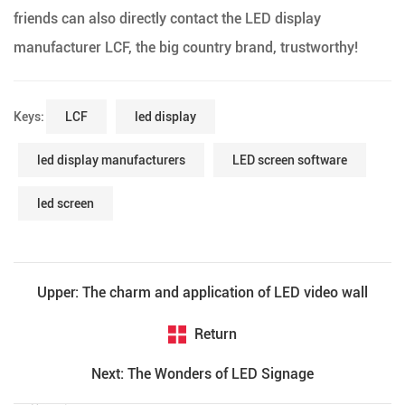
friends can also directly contact the LED display
manufacturer LCF, the big country brand, trustworthy!
Keys:
LCF
led display
led display manufacturers
LED screen software
led screen
Upper: The charm and application of LED video wall
Return
Next: The Wonders of LED Signage