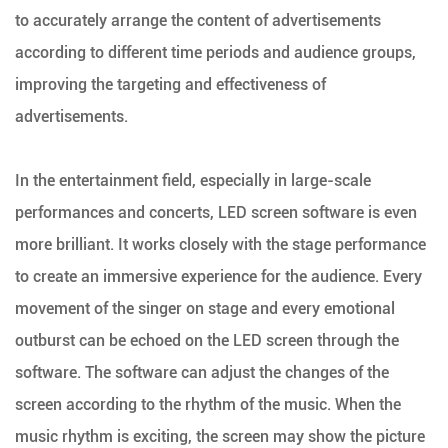
to accurately arrange the content of advertisements
according to different time periods and audience groups,
improving the targeting and effectiveness of
advertisements.
In the entertainment field, especially in large-scale
performances and concerts, LED screen software is even
more brilliant. It works closely with the stage performance
to create an immersive experience for the audience. Every
movement of the singer on stage and every emotional
outburst can be echoed on the LED screen through the
software. The software can adjust the changes of the
screen according to the rhythm of the music. When the
music rhythm is exciting, the screen may show the picture