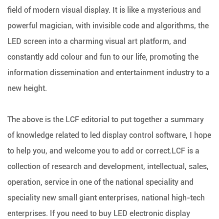
field of modern visual display. It is like a mysterious and
powerful magician, with invisible code and algorithms, the
LED screen into a charming visual art platform, and
constantly add colour and fun to our life, promoting the
information dissemination and entertainment industry to a
new height.
The above is the LCF editorial to put together a summary
of knowledge related to led display control software, I hope
to help you, and welcome you to add or correct.LCF is a
collection of research and development, intellectual, sales,
operation, service in one of the national speciality and
speciality new small giant enterprises, national high-tech
enterprises. If you need to buy LED electronic display