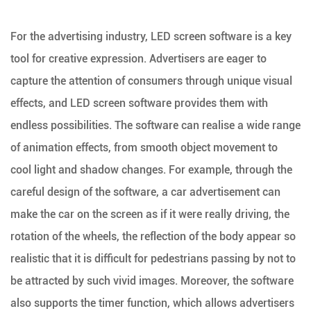
For the advertising industry, LED screen software is a key
tool for creative expression. Advertisers are eager to
capture the attention of consumers through unique visual
effects, and LED screen software provides them with
endless possibilities. The software can realise a wide range
of animation effects, from smooth object movement to
cool light and shadow changes. For example, through the
careful design of the software, a car advertisement can
make the car on the screen as if it were really driving, the
rotation of the wheels, the reflection of the body appear so
realistic that it is difficult for pedestrians passing by not to
be attracted by such vivid images. Moreover, the software
also supports the timer function, which allows advertisers