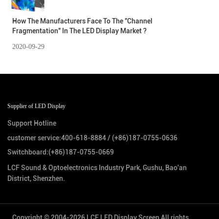
How The Manufacturers Face To The "Channel
Fragmentation" In The LED Display Market ?
2020-09-29
Supplier of LED Display
Support Hotline
customer service:
400-618-8884
/
(+86)187-0755-0636
Switchboard:
(+86)187-0755-0669
LCF Sound & Optoelectronics Industry Park, Gushu, Bao'an
District, Shenzhen.
Copyright © 2004-2026 LCF LED Display Screen All rights