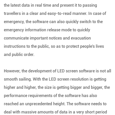
the latest data in real time and present it to passing
travellers in a clear and easy-to-read manner. In case of
emergency, the software can also quickly switch to the
emergency information release mode to quickly
communicate important notices and evacuation
instructions to the public, so as to protect people's lives
and public order.
However, the development of LED screen software is not all
smooth sailing. With the LED screen resolution is getting
higher and higher, the size is getting bigger and bigger, the
performance requirements of the software has also
reached an unprecedented height. The software needs to
deal with massive amounts of data in a very short period