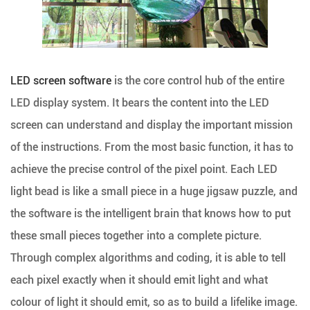
LED screen software
is the core control hub of the entire
LED display system. It bears the content into the LED
screen can understand and display the important mission
of the instructions. From the most basic function, it has to
achieve the precise control of the pixel point. Each LED
light bead is like a small piece in a huge jigsaw puzzle, and
the software is the intelligent brain that knows how to put
these small pieces together into a complete picture.
Through complex algorithms and coding, it is able to tell
each pixel exactly when it should emit light and what
colour of light it should emit, so as to build a lifelike image.