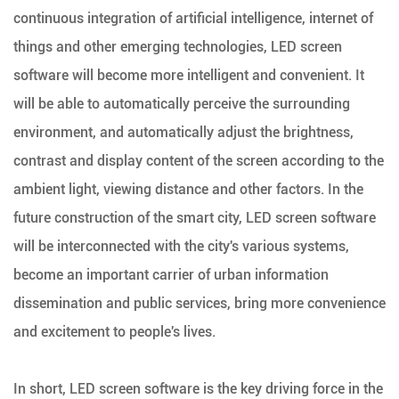
continuous integration of artificial intelligence, internet of
things and other emerging technologies, LED screen
software will become more intelligent and convenient. It
will be able to automatically perceive the surrounding
environment, and automatically adjust the brightness,
contrast and display content of the screen according to the
ambient light, viewing distance and other factors. In the
future construction of the smart city, LED screen software
will be interconnected with the city's various systems,
become an important carrier of urban information
dissemination and public services, bring more convenience
and excitement to people's lives.
In short, LED screen software is the key driving force in the