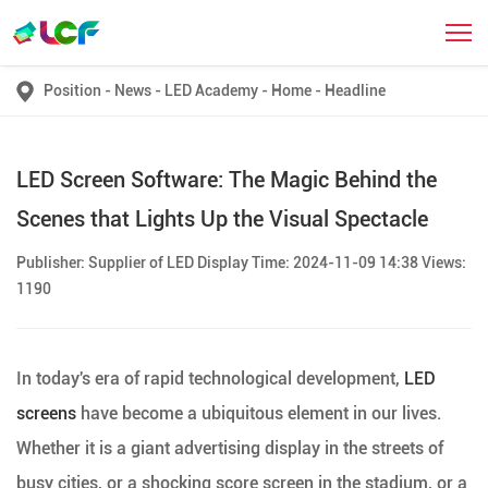
Position
-
News
-
LED Academy
-
Home
-
Headline
LED Screen Software: The Magic Behind the
Scenes that Lights Up the Visual Spectacle
Publisher: Supplier of LED Display Time: 2024-11-09 14:38 Views:
1190
In today's era of rapid technological development,
LED
screens
have become a ubiquitous element in our lives.
Whether it is a giant advertising display in the streets of
busy cities, or a shocking score screen in the stadium, or a