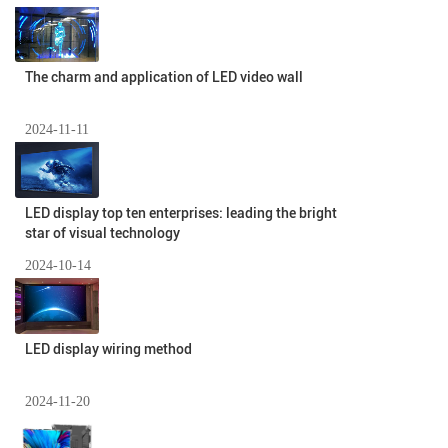
The charm and application of LED video wall
2024-11-11
LED display top ten enterprises: leading the bright
star of visual technology
2024-10-14
LED display wiring method
2024-11-20