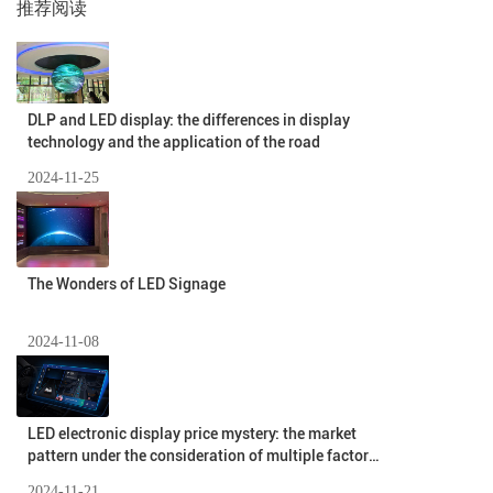
推荐阅读
DLP and LED display: the differences in display
technology and the application of the road
2024-11-25
The Wonders of LED Signage
2024-11-08
LED electronic display price mystery: the market
pattern under the consideration of multiple factors
(II)
2024-11-21