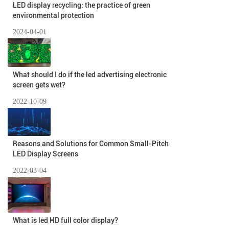
LED display recycling: the practice of green
environmental protection
2024-04-01
What should I do if the led advertising electronic
screen gets wet?
2022-10-09
Reasons and Solutions for Common Small-Pitch
LED Display Screens
2022-03-04
What is led HD full color display?