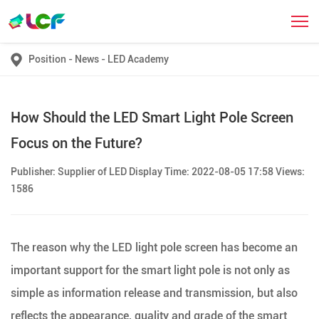
Position
-
News
-
LED Academy
How Should the LED Smart Light Pole Screen
Focus on the Future?
Publisher: Supplier of LED Display Time: 2022-08-05 17:58 Views:
1586
The reason why the LED light pole screen has become an
important support for the smart light pole is not only as
simple as information release and transmission, but also
reflects the appearance, quality and grade of the smart