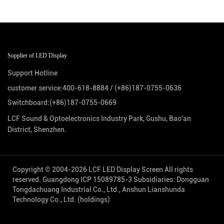
Supplier of LED Display
Support Hotline
customer service:
400-618-8884
/
(+86)187-0755-0636
Switchboard:
(+86)187-0755-0669
LCF Sound & Optoelectronics Industry Park, Gushu, Bao'an
District, Shenzhen.
Copyright © 2004-2026 LCF LED Display Screen All rights
reserved.
Guangdong ICP 15089785-3
Subsidiaries: Dongguan
Tongdachuang Industrial Co., Ltd., Anshun Lianshunda
Technology Co., Ltd. (holdings)