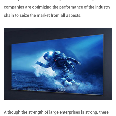
companies are optimizing the performance of the industry
chain to seize the market from all aspects.
Although the strength of large enterprises is strong, there