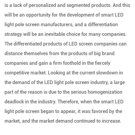
is a lack of personalized and segmented products. And this
will be an opportunity for the development of smart LED
light pole screen manufacturers, and a differentiation
strategy will be an inevitable choice for many companies.
The differentiated products of LED screen companies can
distance themselves from the products of big brand
companies and gain a firm foothold in the fiercely
competitive market. Looking at the current slowdown in
the demand of the LED light pole screen industry, a large
part of the reason is due to the serious homogenization
deadlock in the industry. Therefore, when the smart LED
light pole screen began to appear, it was favored by the
market, and the market demand continued to increase.