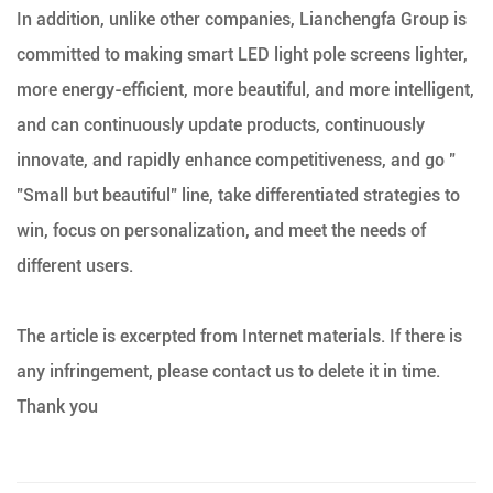
In addition, unlike other companies, Lianchengfa Group is
committed to making smart LED light pole screens lighter,
more energy-efficient, more beautiful, and more intelligent,
and can continuously update products, continuously
innovate, and rapidly enhance competitiveness, and go "
"Small but beautiful" line, take differentiated strategies to
win, focus on personalization, and meet the needs of
different users.
The article is excerpted from Internet materials. If there is
any infringement, please contact us to delete it in time.
Thank you