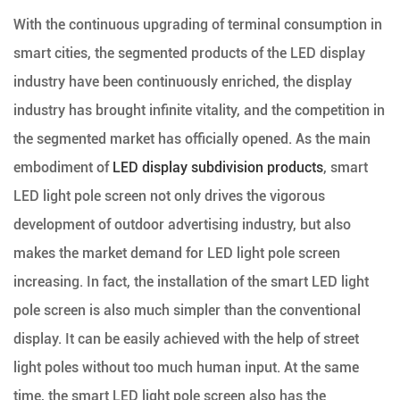
With the continuous upgrading of terminal consumption in
smart cities, the segmented products of the LED display
industry have been continuously enriched, the display
industry has brought infinite vitality, and the competition in
the segmented market has officially opened. As the main
embodiment of
LED display subdivision products
, smart
LED light pole screen not only drives the vigorous
development of outdoor advertising industry, but also
makes the market demand for LED light pole screen
increasing. In fact, the installation of the smart LED light
pole screen is also much simpler than the conventional
display. It can be easily achieved with the help of street
light poles without too much human input. At the same
time, the smart LED light pole screen also has the