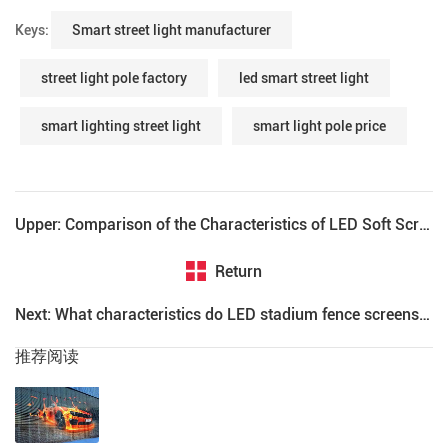
Keys:
Smart street light manufacturer
street light pole factory
led smart street light
smart lighting street light
smart light pole price
Upper: Comparison of the Characteristics of LED Soft Screen and Conventional LED Display
Return
Next: What characteristics do LED stadium fence screens need to have?
推荐阅读