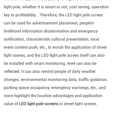
light pole, whether it is smart or not, cost saving, operation
key to profitability. . Therefore, the LED light pole screen
can be used for advertisement placement, people's
livelihood information dissemination and emergency
notification, characteristic cultural presentation, local
event content push, etc., to enrich the application of street
light scenes, and the LED light pole screen itself can also
be installed with smart monitoring. level can also be
reflected. It can also remind people of daily weather
changes, environmental monitoring data, traffic guidance,
parking space occupancy, emergency warnings, etc., and
more highlight the location advantages and application
value of
LED light pole screens
in street light scenes.