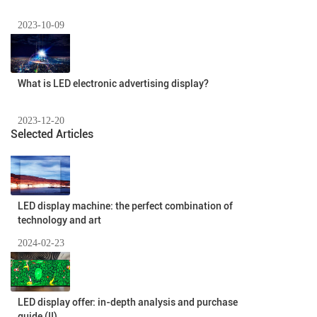
2023-10-09
What is LED electronic advertising display?
2023-12-20
Selected Articles
LED display machine: the perfect combination of
technology and art
2024-02-23
LED display offer: in-depth analysis and purchase
guide (II)