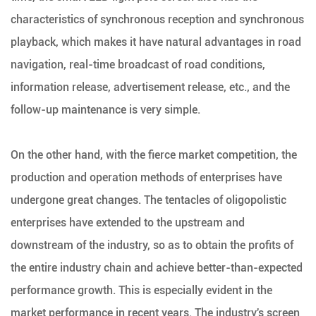
characteristics of synchronous reception and synchronous
playback, which makes it have natural advantages in road
navigation, real-time broadcast of road conditions,
information release, advertisement release, etc., and the
follow-up maintenance is very simple.
On the other hand, with the fierce market competition, the
production and operation methods of enterprises have
undergone great changes. The tentacles of oligopolistic
enterprises have extended to the upstream and
downstream of the industry, so as to obtain the profits of
the entire industry chain and achieve better-than-expected
performance growth. This is especially evident in the
market performance in recent years. The industry's screen