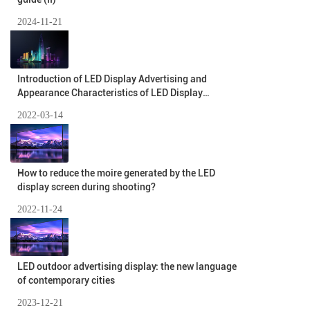
2024-11-21
Introduction of LED Display Advertising and
Appearance Characteristics of LED Display
Advertising
2022-03-14
How to reduce the moire generated by the LED
display screen during shooting?
2022-11-24
LED outdoor advertising display: the new language
of contemporary cities
2023-12-21