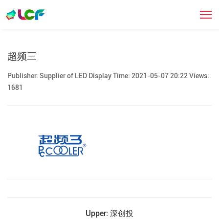
合作伙伴
超频三
Publisher: Supplier of LED Display Time: 2021-05-07 20:22 Views:
1681
Upper: 深创投