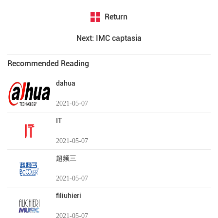
Return
Next: IMC captasia
Recommended Reading
dahua
2021-05-07
IT
2021-05-07
超频三
2021-05-07
filiuhieri
2021-05-07