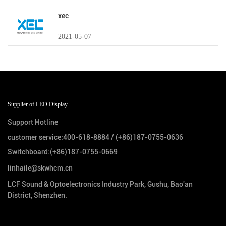
xec
2021-05-07
Supplier of LED Display
Support Hotline
customer service:
400-618-8884
/
(+86)187-0755-0636
Switchboard:
(+86)187-0755-0669
linhaile@skwhcm.cn
LCF Sound & Optoelectronics Industry Park, Gushu, Bao'an
District, Shenzhen.