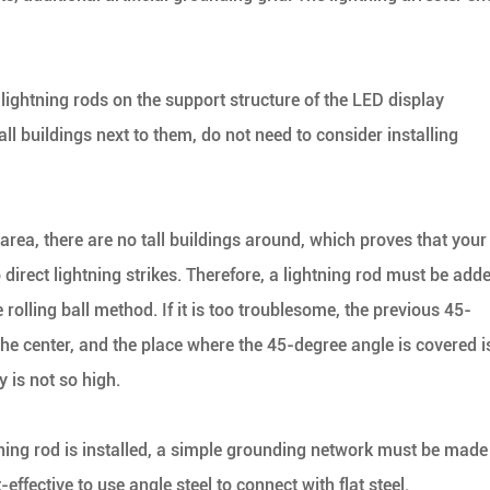
ll lightning rods on the support structure of the LED display
ll buildings next to them, do not need to consider installing
n area, there are no tall buildings around, which proves that your
 direct lightning strikes. Therefore, a lightning rod must be add
e rolling ball method. If it is too troublesome, the previous 45-
the center, and the place where the 45-degree angle is covered i
 is not so high.
htning rod is installed, a simple grounding network must be made
effective to use angle steel to connect with flat steel.