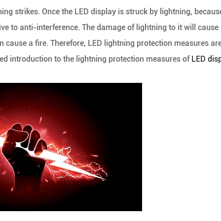
ning strikes. Once the LED display is struck by lightning, because
tive to anti-interference. The damage of lightning to it will cause
n cause a fire. Therefore, LED lightning protection measures ar
iled introduction to the lightning protection measures of
LED dis