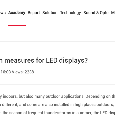
ews
Academy
Report
Solution
Technology
Sound & Opto
M
on measures for LED displays?
 16:03 Views: 2238
ly indoors, but also many outdoor applications. Depending on t
so different, and some are also installed in high places outdoors,
 In the season of frequent thunderstorms in summer, the LED dis