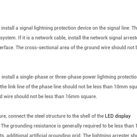
 install a signal lightning protection device on the signal line. T
ystem. If it is a network cable, install the network signal arrest
interface. The cross-sectional area of the ground wire should not 
, install a single-phase or three-phase power lightning protecti
 the link line of the phase line should not be less than 10mm squ
nd wire should not be less than 16mm square.
re, connect the steel structure to the shell of the
LED display
. The grounding resistance is generally required to be less than 
, additional artificial grounding grid. The lightning arrester sh