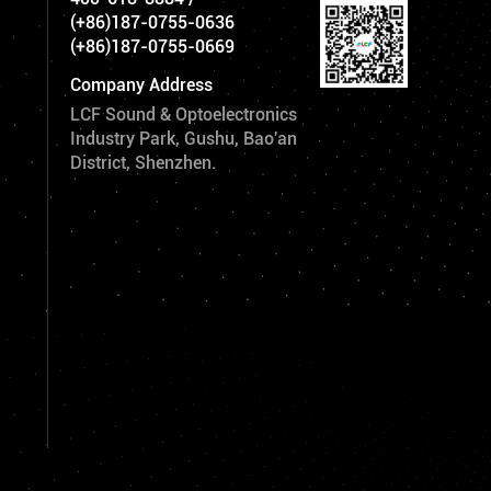
(+86)187-0755-0636
(+86)187-0755-0669
Company Address
LCF Sound & Optoelectronics
Industry Park, Gushu, Bao'an
District, Shenzhen.