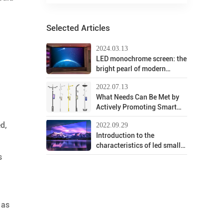
Selected Articles
2024.03.13
LED monochrome screen: the
bright pearl of modern
display technology
2022.07.13
What Needs Can Be Met by
Actively Promoting Smart
Street Lights?
ed,
2022.09.29
Introduction to the
characteristics of led small-
pitch screen background
s
system
 as