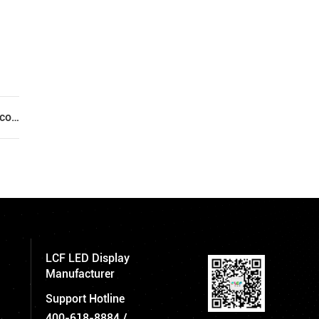
Next: Will the led display screen continue to run at high temperature for a long time?
LCF LED Display
Manufacturer
Support Hotline
400-618-8884
/