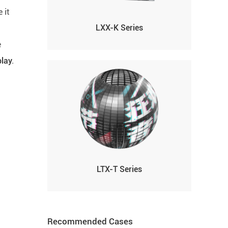
 it
LXX-K Series
e
play
.
LTX-T Series
Recommended Cases