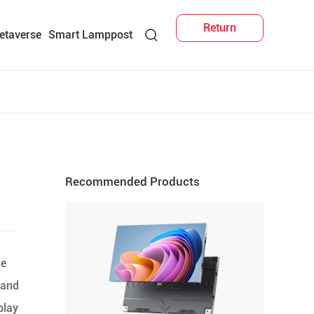
Return
etaverse
Smart Lamppost
Recommended Products
he
 and
play