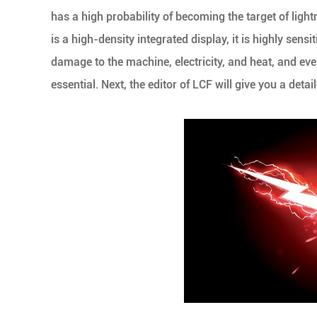
has a high probability of becoming the target of light
is a high-density integrated display, it is highly sensi
damage to the machine, electricity, and heat, and eve
essential. Next, the editor of LCF will give you a deta