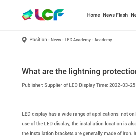
Home
News Flash
N
Position
-
News
-
LED Academy
-
Academy
What are the lightning protecti
Publisher: Supplier of LED Display Time: 2022-03-25
LED display has a wide range of applications, not on
use of the LED display, the installation location is al
the installation brackets are generally made of iron.