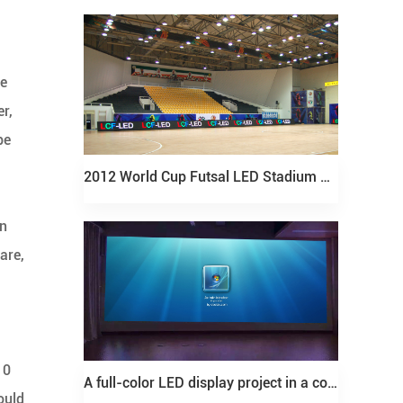
he
er,
be
2012 World Cup Futsal LED Stadium Fence Screen Project
on
are,
10
A full-color LED display project in a conference room in Shandong
ould