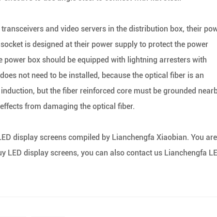
transceivers and video servers in the distribution box, their po
socket is designed at their power supply to protect the power
the power box should be equipped with lightning arresters with
does not need to be installed, because the optical fiber is an
g induction, but the fiber reinforced core must be grounded near
 effects from damaging the optical fiber.
 LED display screens compiled by Lianchengfa Xiaobian. You are
uy LED display screens, you can also contact us Lianchengfa L