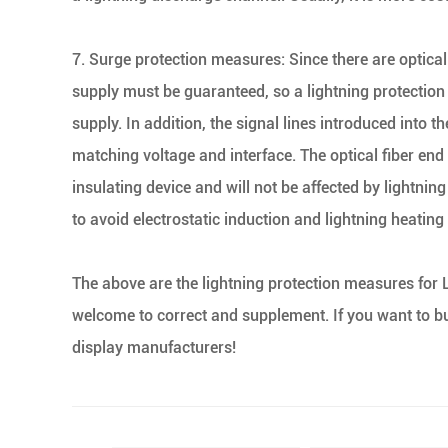
7. Surge protection measures: Since there are optical 
supply must be guaranteed, so a lightning protection 
supply. In addition, the signal lines introduced into 
matching voltage and interface. The optical fiber end 
insulating device and will not be affected by lightnin
to avoid electrostatic induction and lightning heating
The above are the lightning protection measures for
welcome to correct and supplement. If you want to b
display manufacturers!