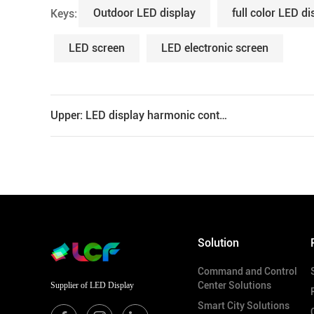
Outdoor LED display
full color LED di
Keys:
LED screen
LED electronic screen
Upper: LED display harmonic control scheme
Solution
Command and Control
Center Solutions
Supplier of LED Display
Smart City Solutions