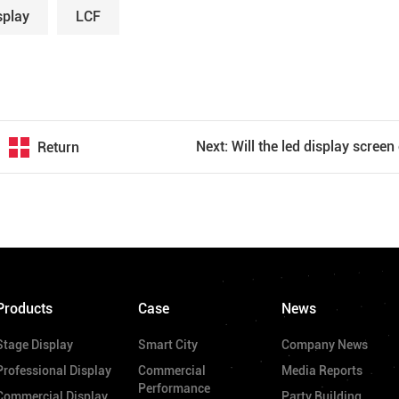
splay
LCF
Return
Products
Case
News
Stage Display
Smart City
Company News
Professional Display
Commercial
Media Reports
Performance
Commercial Display
Party Building