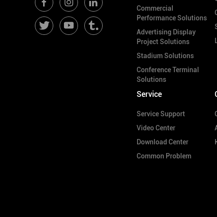
Commercial
Performance Solutions
Advertising Display
Project Solutions
Stadium Solutions
Conference Terminal
Solutions
Service
Service Support
Video Center
Download Center
Common Problem