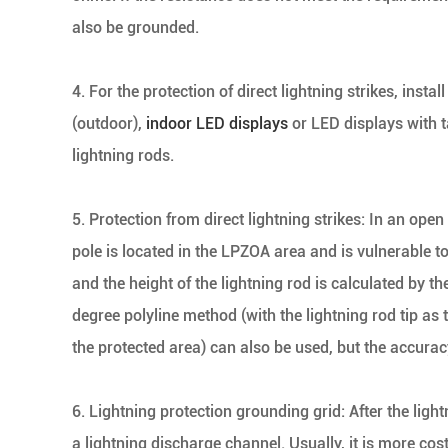
also be grounded.
4. For the protection of direct lightning strikes, insta
(outdoor),
indoor LED displays
or LED displays with ta
lightning rods.
5. Protection from direct lightning strikes: In an ope
pole is located in the LPZOA area and is vulnerable to
and the height of the lightning rod is calculated by th
degree polyline method (with the lightning rod tip as 
the protected area) can also be used, but the accuracy
6. Lightning protection grounding grid: After the lig
a lightning discharge channel. Usually, it is more cost-