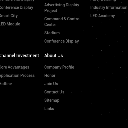
Advertising Display
Conference Display
Industry Information
Project
Smart City
LED Academy
Command & Control
LED Module
Center
Stadium
Conference Display
Channel Investment
About Us
Core Advantages
Company Profile
Application Process
Honor
Hotline
Join Us
Contact Us
Sitemap
Links