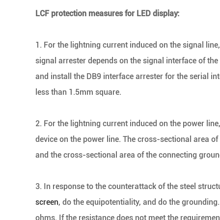
LCF protection measures for LED display:
1. For the lightning current induced on the signal line,
signal arrester depends on the signal interface of the s
and install the DB9 interface arrester for the serial 
less than 1.5mm square.
2. For the lightning current induced on the power line
device on the power line. The cross-sectional area of
and the cross-sectional area of the connecting grou
3. In response to the counterattack of the steel structu
screen
, do the equipotentiality, and do the grounding
ohms. If the resistance does not meet the requirements